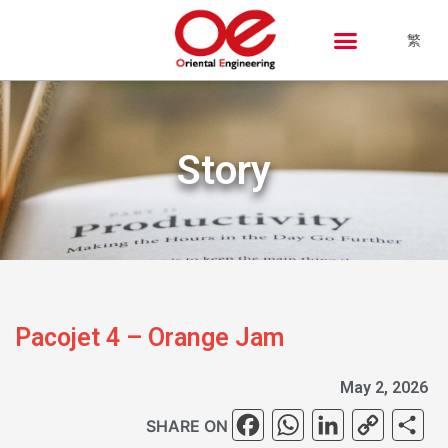
繁
Story
Pacojet 4 – Orange Jam
May 2, 2026
Facebook
WhatsAp
Linked
Cop
S