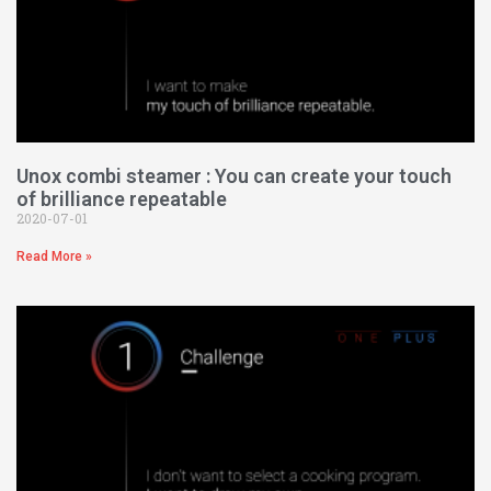
Unox combi steamer : You can create your touch
of brilliance repeatable
2020-07-01
Read More »