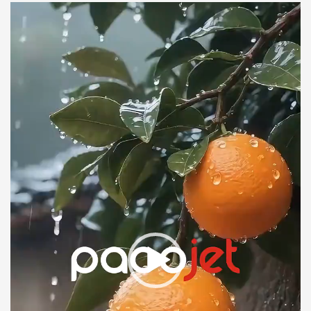
Link
Video
Player