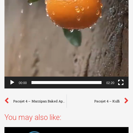
00:00
02:20
Pacojet 4 – Marzipan Baked Apple
Pacojet 4 – Kulfi
You may also like: