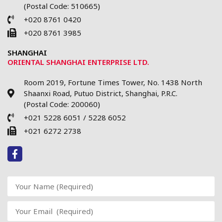
(Postal Code: 510665)
+020 8761 0420
+020 8761 3985
SHANGHAI
ORIENTAL SHANGHAI ENTERPRISE LTD.
Room 2019, Fortune Times Tower, No. 1438 North
Shaanxi Road, Putuo District, Shanghai, P.R.C.
(Postal Code: 200060)
+021 5228 6051 / 5228 6052
+021 6272 2738