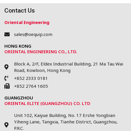
Contact Us
Oriental Engineering
sales@oequip.com
HONG KONG
ORIENTAL ENGINEERING CO., LTD.
Block A, 2/F, Eldex Industrial Building, 21 Ma Tau Wai
Road, Kowloon, Hong Kong
+852 2333 0181
+852 2764 1605
GUANGZHOU
ORIENTAL ELITE (GUANGZHOU) CO. LTD
Unit 102, Kaiyue Building, No. 17 Ershe Yongbian
Yiheng Lane, Tangxia, Tianhe District, Guangzhou,
P.R.C.