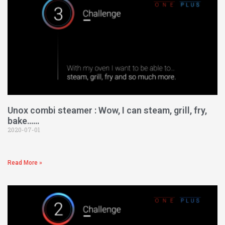
Unox combi steamer : Wow, I can steam, grill, fry,
bake……
2020-07-01
Read More »