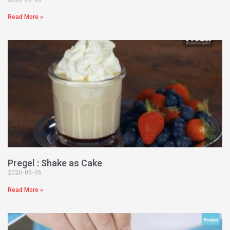
Read More »
Pregel : Shake as Cake
2020-09-06
Read More »