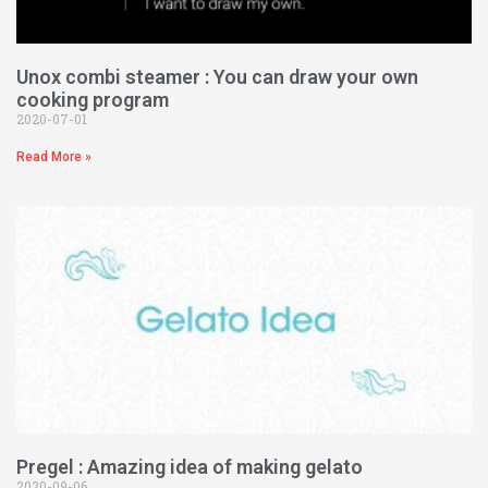
Unox combi steamer : You can draw your own
cooking program
2020-07-01
Read More »
Pregel : Amazing idea of making gelato
2020-09-06