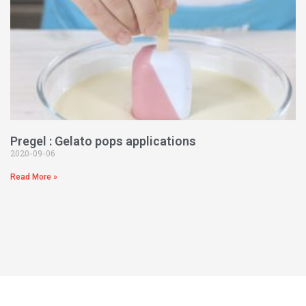
Pregel : Gelato pops applications
2020-09-06
Read More »