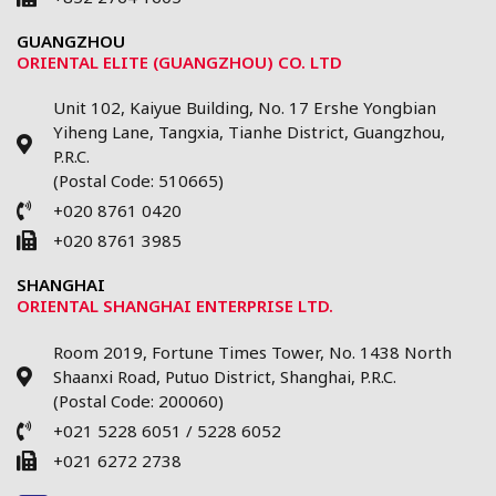
GUANGZHOU
ORIENTAL ELITE (GUANGZHOU) CO. LTD
Unit 102, Kaiyue Building, No. 17 Ershe Yongbian
Yiheng Lane, Tangxia, Tianhe District, Guangzhou,
P.R.C.
(Postal Code: 510665)
+020 8761 0420
+020 8761 3985
SHANGHAI
ORIENTAL SHANGHAI ENTERPRISE LTD.
Room 2019, Fortune Times Tower, No. 1438 North
Shaanxi Road, Putuo District, Shanghai, P.R.C.
(Postal Code: 200060)
+021 5228 6051 / 5228 6052
+021 6272 2738