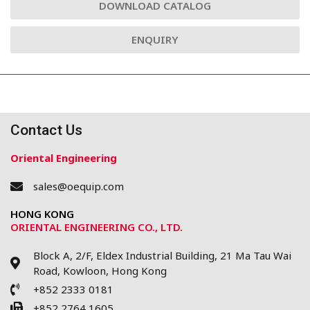
DOWNLOAD CATALOG
ENQUIRY
Contact Us
Oriental Engineering
sales@oequip.com
HONG KONG
ORIENTAL ENGINEERING CO., LTD.
Block A, 2/F, Eldex Industrial Building, 21 Ma Tau Wai
Road, Kowloon, Hong Kong
+852 2333 0181
+852 2764 1605