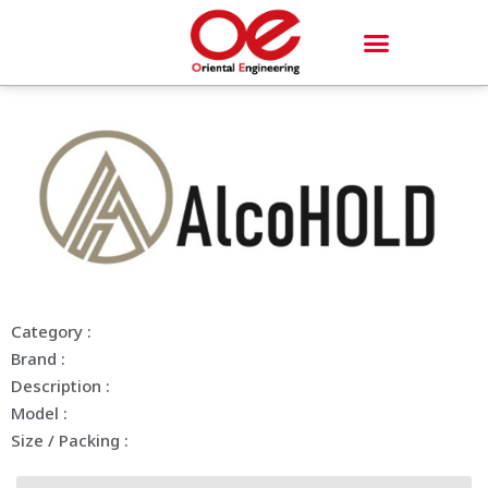
Category :
Brand :
Description :
Model :
Size / Packing :