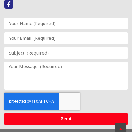
Send
▲