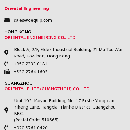
Oriental Engineering
sales@oequip.com
HONG KONG
ORIENTAL ENGINEERING CO., LTD.
Block A, 2/F, Eldex Industrial Building, 21 Ma Tau Wai
Road, Kowloon, Hong Kong
+852 2333 0181
+852 2764 1605
GUANGZHOU
ORIENTAL ELITE (GUANGZHOU) CO. LTD
Unit 102, Kaiyue Building, No. 17 Ershe Yongbian
Yiheng Lane, Tangxia, Tianhe District, Guangzhou,
P.R.C.
(Postal Code: 510665)
+020 8761 0420