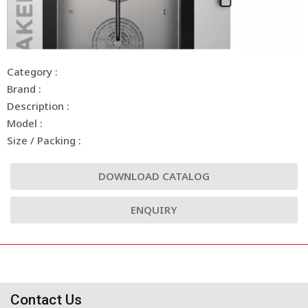
Category :
Brand :
Description :
Model :
Size / Packing :
DOWNLOAD CATALOG
ENQUIRY
Contact Us