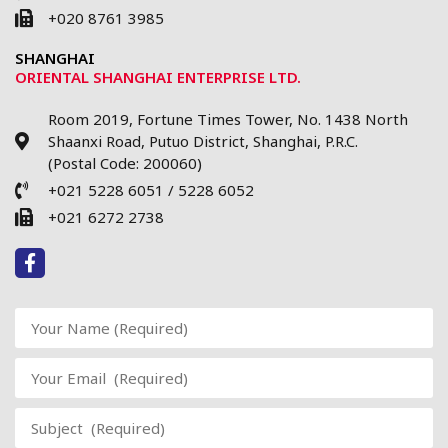
+020 8761 3985
SHANGHAI
ORIENTAL SHANGHAI ENTERPRISE LTD.
Room 2019, Fortune Times Tower, No. 1438 North
Shaanxi Road, Putuo District, Shanghai, P.R.C.
(Postal Code: 200060)
+021 5228 6051 / 5228 6052
+021 6272 2738