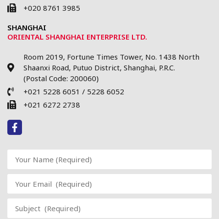
+020 8761 3985
SHANGHAI
ORIENTAL SHANGHAI ENTERPRISE LTD.
Room 2019, Fortune Times Tower, No. 1438 North
Shaanxi Road, Putuo District, Shanghai, P.R.C.
(Postal Code: 200060)
+021 5228 6051 / 5228 6052
+021 6272 2738