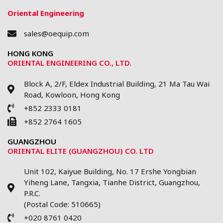
Oriental Engineering
sales@oequip.com
HONG KONG
ORIENTAL ENGINEERING CO., LTD.
Block A, 2/F, Eldex Industrial Building, 21 Ma Tau Wai
Road, Kowloon, Hong Kong
+852 2333 0181
+852 2764 1605
GUANGZHOU
ORIENTAL ELITE (GUANGZHOU) CO. LTD
Unit 102, Kaiyue Building, No. 17 Ershe Yongbian
Yiheng Lane, Tangxia, Tianhe District, Guangzhou,
P.R.C.
(Postal Code: 510665)
+020 8761 0420