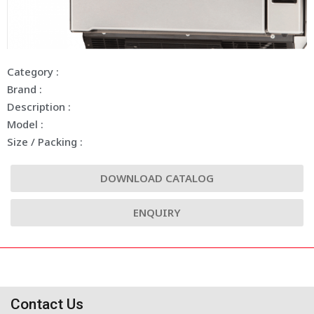
Category :
Brand :
Description :
Model :
Size / Packing :
DOWNLOAD CATALOG
ENQUIRY
Contact Us