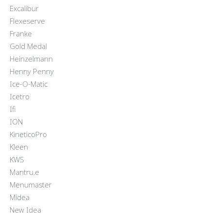
Excalibur
Flexeserve
Franke
Gold Medal
Heinzelmann
Henny Penny
Ice-O-Matic
Icetro
Ifi
ION
KineticoPro
Kleen
KWS
Mantru.e
Menumaster
Midea
New Idea