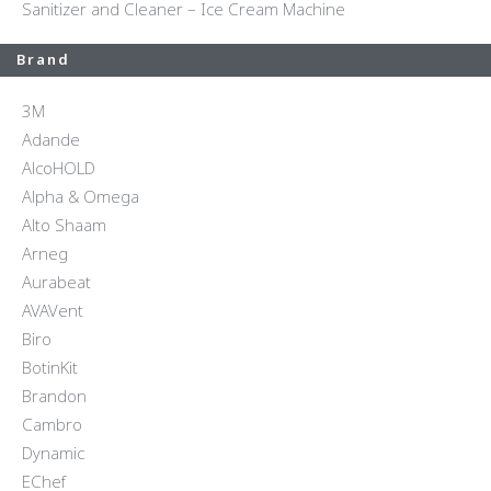
Sanitizer and Cleaner – Ice Cream Machine
Brand
3M
Adande
AlcoHOLD
Alpha & Omega
Alto Shaam
Arneg
Aurabeat
AVAVent
Biro
BotinKit
Brandon
Cambro
Dynamic
EChef