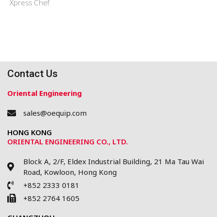
Xpress Chef
Contact Us
Oriental Engineering
sales@oequip.com
HONG KONG
ORIENTAL ENGINEERING CO., LTD.
Block A, 2/F, Eldex Industrial Building, 21 Ma Tau Wai
Road, Kowloon, Hong Kong
+852 2333 0181
+852 2764 1605