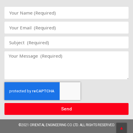
Send
©2021 ORIENTAL ENGINEERING CO. LTD. ALL RIGHTS RESERVED.
▲