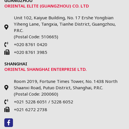
GUANGZHOU
ORIENTAL ELITE (GUANGZHOU) CO. LTD
Unit 102, Kaiyue Building, No. 17 Ershe Yongbian
Yiheng Lane, Tangxia, Tianhe District, Guangzhou,
P.R.C.
(Postal Code: 510665)
+020 8761 0420
+020 8761 3985
SHANGHAI
ORIENTAL SHANGHAI ENTERPRISE LTD.
Room 2019, Fortune Times Tower, No. 1438 North
Shaanxi Road, Putuo District, Shanghai, P.R.C.
(Postal Code: 200060)
+021 5228 6051 / 5228 6052
+021 6272 2738