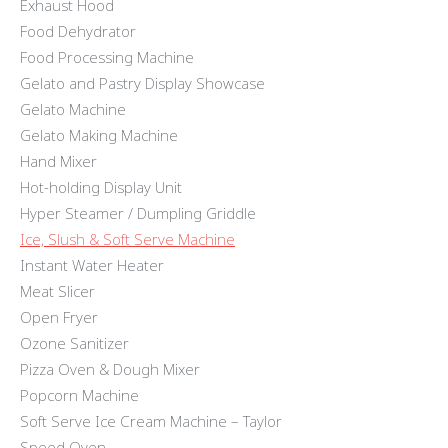
Exhaust Hood
Food Dehydrator
Food Processing Machine
Gelato and Pastry Display Showcase
Gelato Machine
Gelato Making Machine
Hand Mixer
Hot-holding Display Unit
Hyper Steamer / Dumpling Griddle
Ice, Slush & Soft Serve Machine
Instant Water Heater
Meat Slicer
Open Fryer
Ozone Sanitizer
Pizza Oven & Dough Mixer
Popcorn Machine
Soft Serve Ice Cream Machine – Taylor
Speed Oven