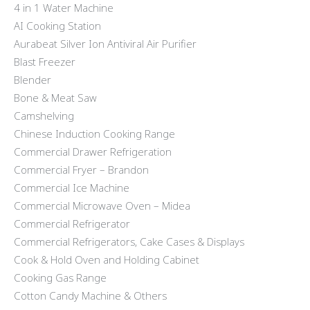
4 in 1 Water Machine
AI Cooking Station
Aurabeat Silver Ion Antiviral Air Purifier
Blast Freezer
Blender
Bone & Meat Saw
Camshelving
Chinese Induction Cooking Range
Commercial Drawer Refrigeration
Commercial Fryer – Brandon
Commercial Ice Machine
Commercial Microwave Oven – Midea
Commercial Refrigerator
Commercial Refrigerators, Cake Cases & Displays
Cook & Hold Oven and Holding Cabinet
Cooking Gas Range
Cotton Candy Machine & Others