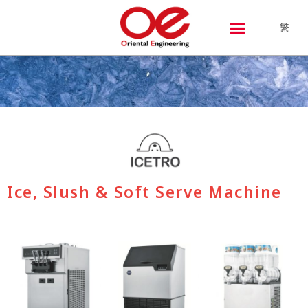
繁
Ice, Slush & Soft Serve Machine