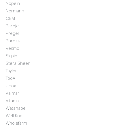
Nopein
Normann
OEM
Pacojet
Pregel
Purezza
Resmo
Skipio
Stera Sheen
Taylor
TooA
Unox
Valmar
Vitamix
Watanabe
Well Kool
Wholefarm