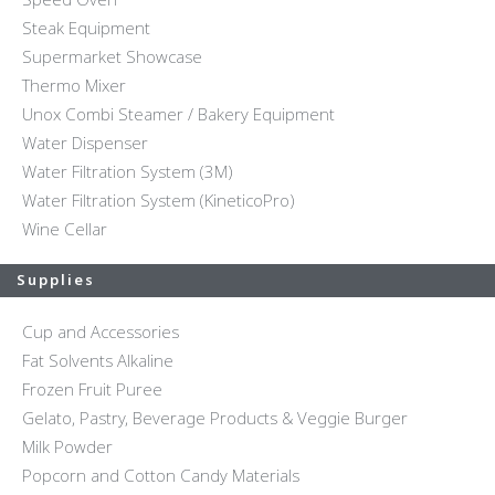
Steak Equipment
Supermarket Showcase
Thermo Mixer
Unox Combi Steamer / Bakery Equipment
Water Dispenser
Water Filtration System (3M)
Water Filtration System (KineticoPro)
Wine Cellar
Supplies
Cup and Accessories
Fat Solvents Alkaline
Frozen Fruit Puree
Gelato, Pastry, Beverage Products & Veggie Burger
Milk Powder
Popcorn and Cotton Candy Materials