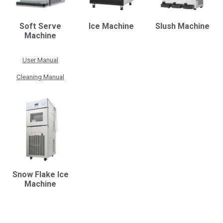
Soft Serve
Ice Machine
Slush Machine
Machine
User Manual
Cleaning Manual
Snow Flake Ice
Machine