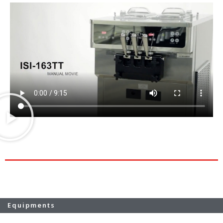
Equipments